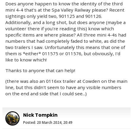
Does anyone happen to know the identity of the third
mini 4-4 that's at the Spa Valley Railway please? Recent
sightings only yield two, 901125 and 901126.
Additionally, and a long shot, but does anyone (maybe a
volunteer there if you're reading this) know which
specific items are where please? All three mini 4-4s had
numbers that had completely faded to white, as did the
two trailers I saw. Unfortunately this means that one of
them is *either* 011575 or 011576, but obviously, I'd
like to know which!
Thanks to anyone that can help!
(there was also an 0116xx trailer at Cowden on the main
line, but this didn't seem to have any visible numbers
on the end and side that I could see...)
Nick Tompkin
Posted: 20 March 2024, 20:49