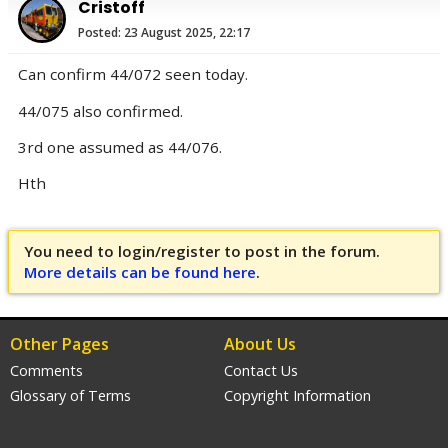
Cristoff
Posted: 23 August 2025, 22:17
Can confirm 44/072 seen today.
44/075 also confirmed.
3rd one assumed as 44/076.
Hth
You need to login/register to post in the forum.
More details can be found here
.
Other Pages
About Us
Comments
Contact Us
Glossary of Terms
Copyright Information