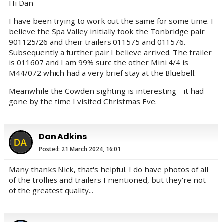
Hi Dan
I have been trying to work out the same for some time. I
believe the Spa Valley initially took the Tonbridge pair
901125/26 and their trailers 011575 and 011576.
Subsequently a further pair I believe arrived. The trailer
is 011607 and I am 99% sure the other Mini 4/4 is
M44/072 which had a very brief stay at the Bluebell.
Meanwhile the Cowden sighting is interesting - it had
gone by the time I visited Christmas Eve.
Dan Adkins
Posted: 21 March 2024, 16:01
Many thanks Nick, that's helpful. I do have photos of all
of the trollies and trailers I mentioned, but they're not
of the greatest quality...