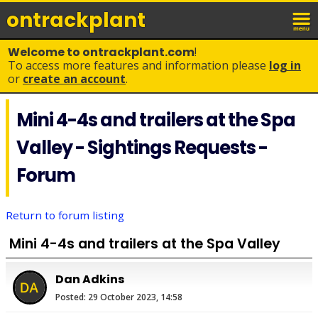
ontrack
plant
Welcome to ontrackplant.com
!
To access more features and information please
log in
or
create an account
.
Mini 4-4s and trailers at the Spa
Valley - Sightings Requests -
Forum
Return to forum listing
Mini 4-4s and trailers at the Spa Valley
Dan Adkins
Posted: 29 October 2023, 14:58