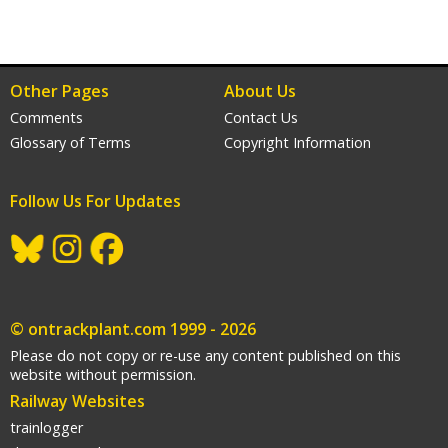
Other Pages
About Us
Comments
Contact Us
Glossary of Terms
Copyright Information
Follow Us For Updates
gram
acebook
© ontrackplant.com 1999 - 2026
Please do not copy or re-use any content published on this
website without permission.
Railway Websites
trainlogger