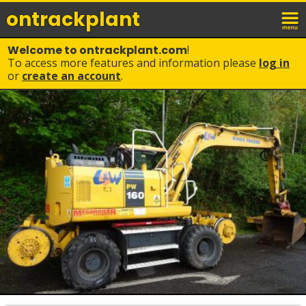
ontrack
plant
Welcome to ontrackplant.com
!
To access more features and information please
log in
or
create an account
.