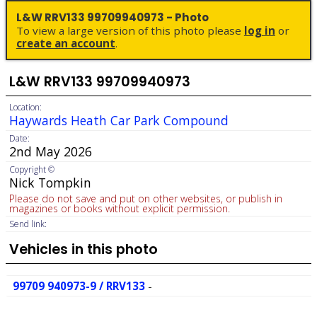
L&W RRV133 99709940973 - Photo
To view a large version of this photo please
log in
or
create an account
.
L&W RRV133 99709940973
Location:
Haywards Heath Car Park Compound
Date:
2nd May 2026
Copyright ©
Nick Tompkin
Please do not save and put on other websites, or publish in
magazines or books without explicit permission.
Send link:
Vehicles in this photo
99709 940973-9 / RRV133
-