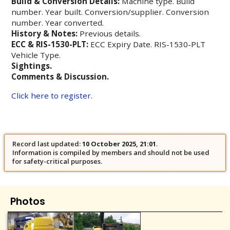
Build & Conversion Details:
Machine type. Build
number. Year built. Conversion/supplier. Conversion
number. Year converted.
History & Notes:
Previous details.
ECC & RIS-1530-PLT:
ECC Expiry Date. RIS-1530-PLT
Vehicle Type.
Sightings.
Comments & Discussion.
Click here to register
.
Record last updated:
10 October 2025, 21:01
.
Information is compiled by members and should not be used
for safety-critical purposes.
Photos