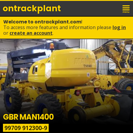
ontrack
plant
Welcome to ontrackplant.com
!
To access more features and information please
log in
or
create an account
.
GBR MAN1400
99709 912300-9