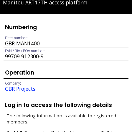
Manitou ART17TH access platform
Numbering
Fleet number:
GBR MAN1400
EVN / RIV / POV number:
99709 912300-9
Operation
Company:
GBR Projects
Log in to access the following details
The following information is available to registered
members.