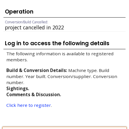
Operation
Conversion/Build Cancelled:
project cancelled in 2022
Log in to access the following details
The following information is available to registered
members.
Build & Conversion Details:
Machine type. Build
number. Year built. Conversion/supplier. Conversion
number.
Sightings.
Comments & Discussion.
Click here to register
.