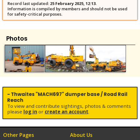
Record last updated:
25 February 2025, 12:13
.
Information is compiled by members and should not be used
for safety-critical purposes.
Photos
- Thwaites "MACH697" dumper base / Road Rail
Reach
To view and contribute sightings, photos & comments
please
log in
or
create an account
.
Other Pages
About Us