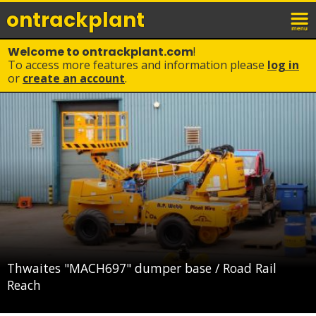
ontrack
plant
Welcome to ontrackplant.com
!
To access more features and information please
log in
or
create an account
.
Thwaites "MACH697" dumper base / Road Rail
Reach