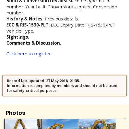
Build & Conversion Details:
Machine type. Build
number. Year built. Conversion/supplier. Conversion
number.
History & Notes:
Previous details.
ECC & RIS-1530-PLT:
ECC Expiry Date. RIS-1530-PLT
Vehicle Type.
Sightings.
Comments & Discussion.
Click here to register
.
Record last updated:
27 May 2018, 21:35
.
Information is compiled by members and should not be used
for safety-critical purposes.
Photos