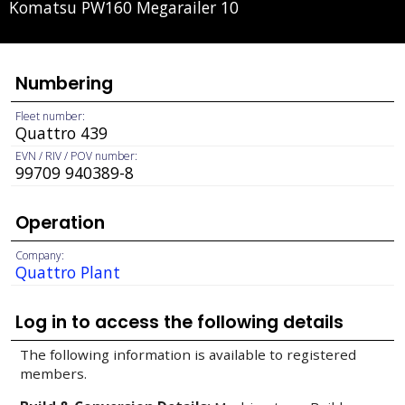
Komatsu PW160 Megarailer 10
Numbering
Fleet number:
Quattro 439
EVN / RIV / POV number:
99709 940389-8
Operation
Company:
Quattro Plant
Log in to access the following details
The following information is available to registered
members.