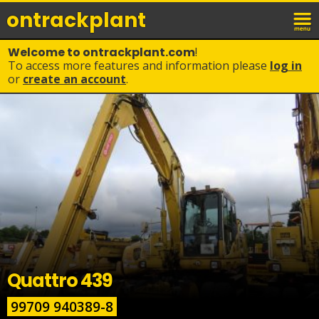
ontrack
plant
Welcome to ontrackplant.com
!
To access more features and information please
log in
or
create an account
.
Quattro 439
99709 940389-8