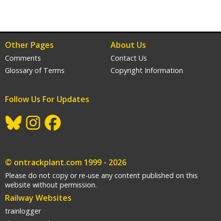
Other Pages
About Us
Comments
Contact Us
Glossary of Terms
Copyright Information
Follow Us For Updates
gram
acebook
© ontrackplant.com 1999 - 2026
Please do not copy or re-use any content published on this
website without permission.
Railway Websites
trainlogger