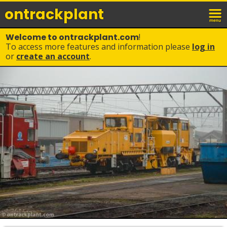
ontrack
plant
Welcome to ontrackplant.com
!
To access more features and information please
log in
or
create an account
.