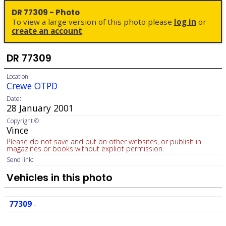
DR 77309 - Photo
To view a large version of this photo please
log in
or
create an account
.
DR 77309
Location:
Crewe OTPD
Date:
28 January 2001
Copyright ©
Vince
Please do not save and put on other websites, or publish in
magazines or books without explicit permission.
Send link:
Vehicles in this photo
77309
-