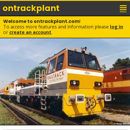
ontrack
plant
Welcome to ontrackplant.com
!
To access more features and information please
log in
or
create an account
.