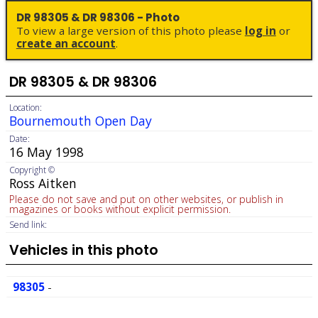
DR 98305 & DR 98306 - Photo
To view a large version of this photo please
log in
or
create an account
.
DR 98305 & DR 98306
Location:
Bournemouth Open Day
Date:
16 May 1998
Copyright ©
Ross Aitken
Please do not save and put on other websites, or publish in
magazines or books without explicit permission.
Send link:
Vehicles in this photo
98305
-