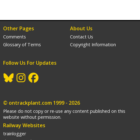
Other Pages
About Us
Comments
Contact Us
Glossary of Terms
Copyright Information
Follow Us For Updates
gram
acebook
© ontrackplant.com 1999 - 2026
Please do not copy or re-use any content published on this
website without permission.
Railway Websites
trainlogger